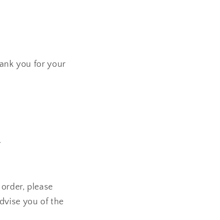
hank you for your
.
order, please
dvise you of the