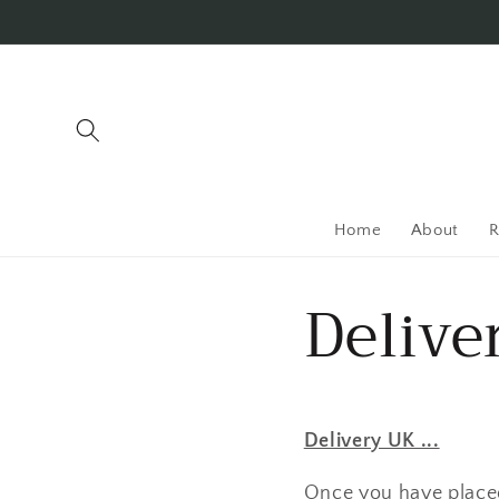
Skip to
content
Home
About
R
Delive
Delivery UK ...
Once you have placed