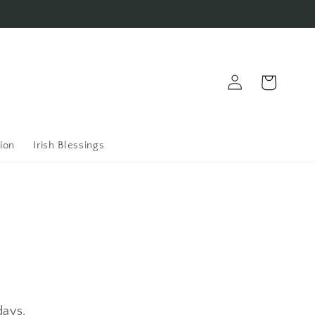
Log
Cart
in
ion
Irish Blessings
days.