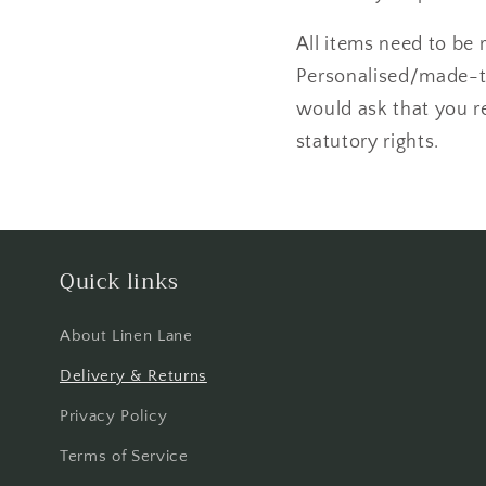
All items need to be 
Personalised/made-to
would ask that you re
statutory rights.
Quick links
About Linen Lane
Delivery & Returns
Privacy Policy
Terms of Service