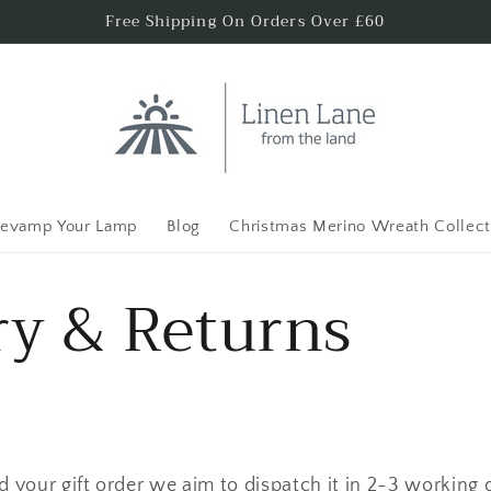
Free Shipping On Orders Over £60
evamp Your Lamp
Blog
Christmas Merino Wreath Collect
ry & Returns
 your gift order we aim to dispatch it in 2-3 working 