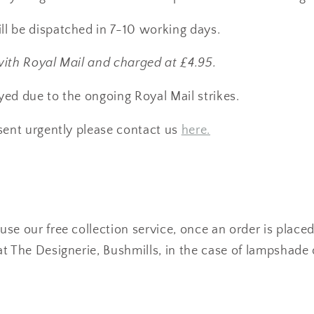
l be dispatched in 7-10 working days.
with Royal Mail and charged at £4.95.
ed due to the ongoing Royal Mail strikes.
sent urgently please contact us
here.
se our free collection service, once an order is placed
t The Designerie, Bushmills, in the case of lampshade 