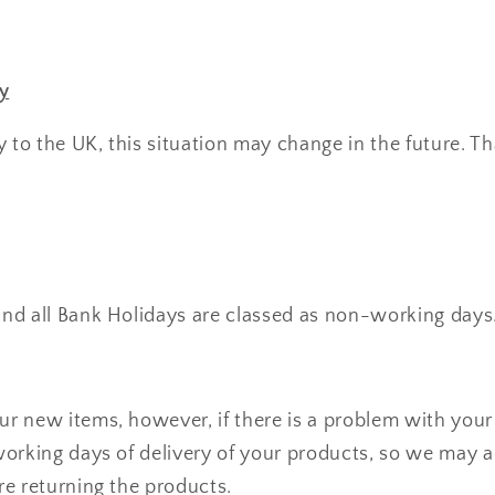
y
y to the UK, this situation may change in the future. T
nd all Bank Holidays are classed as non-working days
r new items, however, if there is a problem with your 
working days of delivery of your products, so we may a
re returning the products.