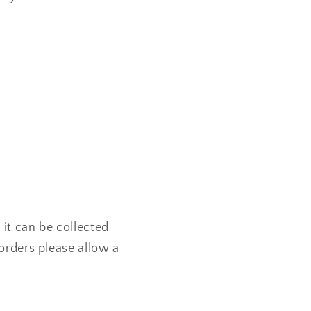
 it can be collected
orders please allow a