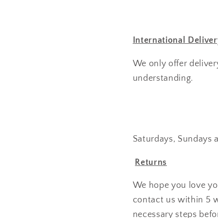
International Deliver
We only offer deliver
understanding.
Saturdays, Sundays a
Returns
We hope you love you
contact us within 5 
necessary steps befo