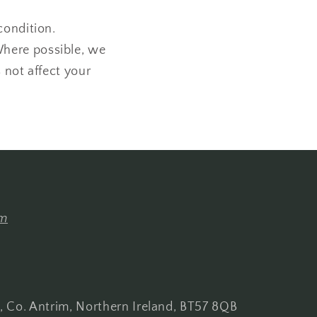
condition.
Where possible, we
 not affect your
om
s, Co. Antrim, Northern Ireland, BT57 8QB