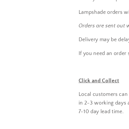
Lampshade orders wil
Orders are sent out 
Delivery may be delay
If you need an order 
Click and Collect
Local customers can u
in 2-3 working days a
7-10 day lead time.