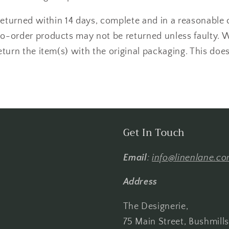
returned within 14 days, complete and in a reasonable 
-order products may not be returned unless faulty. 
turn the item(s) with the original packaging. This does
Get In Touch
Email
:
info@linenlane.c
Address
The Designerie,
75 Main Street, Bushmill