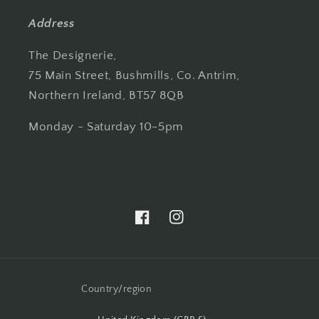
Address
The Designerie,
75 Main Street, Bushmills, Co. Antrim,
Northern Ireland, BT57 8QB
Monday - Saturday 10-5pm
Facebook
Instagram
Country/region