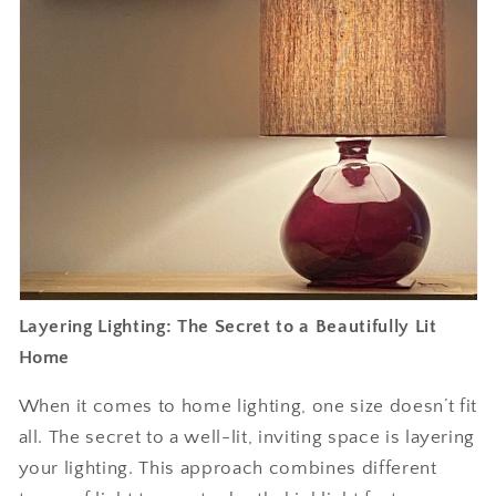
Layering Lighting: The Secret to a Beautifully Lit
Home
When it comes to home lighting, one size doesn’t fit
all. The secret to a well-lit, inviting space is layering
your lighting. This approach combines different