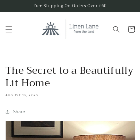
Skip to
Free Shipping On Orders Over £60
content
Cart
The Secret to a Beautifully
Lit Home
AUGUST 18, 2025
Share