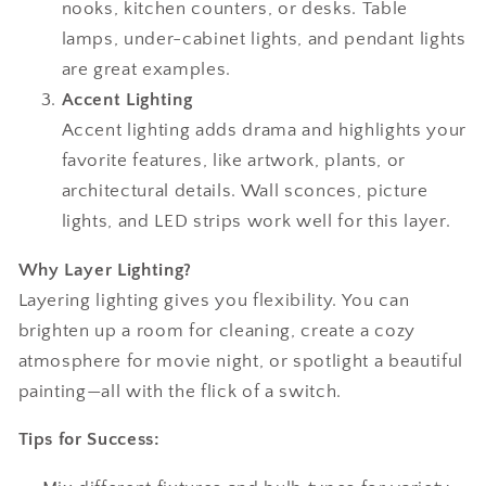
nooks, kitchen counters, or desks. Table
lamps, under-cabinet lights, and pendant lights
are great examples.
Accent Lighting
Accent lighting adds drama and highlights your
favorite features, like artwork, plants, or
architectural details. Wall sconces, picture
lights, and LED strips work well for this layer.
Why Layer Lighting?
Layering lighting gives you flexibility. You can
brighten up a room for cleaning, create a cozy
atmosphere for movie night, or spotlight a beautiful
painting—all with the flick of a switch.
Tips for Success: