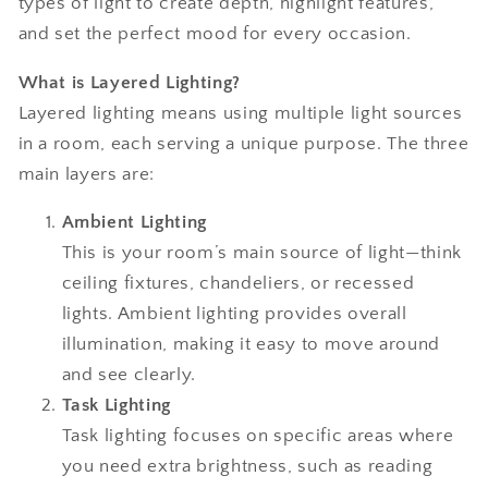
types of light to create depth, highlight features,
and set the perfect mood for every occasion.
What is Layered Lighting?
Layered lighting means using multiple light sources
in a room, each serving a unique purpose. The three
main layers are:
Ambient Lighting
This is your room’s main source of light—think
ceiling fixtures, chandeliers, or recessed
lights. Ambient lighting provides overall
illumination, making it easy to move around
and see clearly.
Task Lighting
Task lighting focuses on specific areas where
you need extra brightness, such as reading