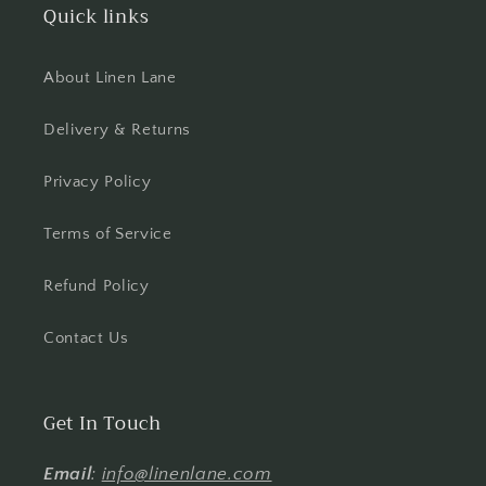
Quick links
About Linen Lane
Delivery & Returns
Privacy Policy
Terms of Service
Refund Policy
Contact Us
Get In Touch
Email
:
info@linenlane.com