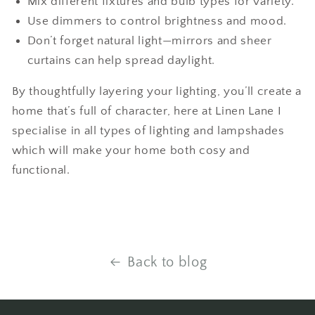
Mix different fixtures and bulb types for variety.
Use dimmers to control brightness and mood.
Don’t forget natural light—mirrors and sheer
curtains can help spread daylight.
By thoughtfully layering your lighting, you’ll create a
home that’s full of character, here at Linen Lane I
specialise in all types of lighting and lampshades
which will make your home both cosy and
functional.
Back to blog